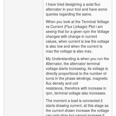
I have tried desigining a axial flux
alternator in your tool and have some
queries regarding the same.
When you look at the Terminal Voltage
vs Current (Flux Linkage) Plot i am
seeing that for a given rpm the Voltage
changes with change in current
values, when current is low the voltage
is also low and when the current is
max the voltage is also max.
My Understanding is when you run the
Alternator, the alternator terminal
voltage starts increasing, its voltage is
directly proportional to the number of
turns in the phase windings, magnetic
flux density and coil
resistance, therefore with increase in
rpm, terminal voltage also increases.
The moment a load is connected it
starts drawing current, at this stage as
the current drawn increase the voltage
can only drop but cannot increase if