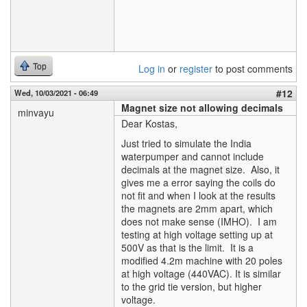
Top
Log in
or
register
to post comments
#12
Wed, 10/03/2021 - 06:49
Magnet size not allowing decimals
minvayu
Dear Kostas,
Just tried to simulate the India
waterpumper and cannot include
decimals at the magnet size. Also, it
gives me a error saying the coils do
not fit and when I look at the results
the magnets are 2mm apart, which
does not make sense (IMHO). I am
testing at high voltage setting up at
500V as that is the limit. It is a
modified 4.2m machine with 20 poles
at high voltage (440VAC). It is similar
to the grid tie version, but higher
voltage.