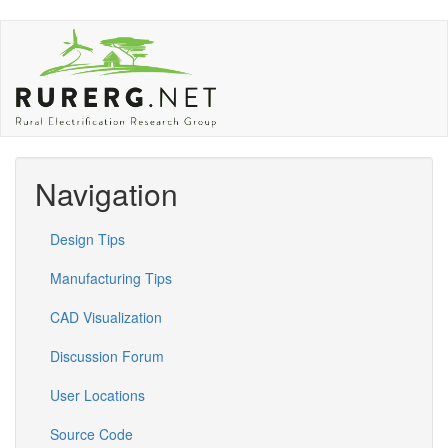
Skip
to
main
content
Navigation
Design Tips
Manufacturing Tips
CAD Visualization
Discussion Forum
User Locations
Source Code