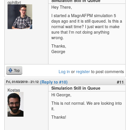
Simulation Still in Queue
gphilbri
Hey There,
I started a MagnAFPM simulation 5
days ago and it is still queued. Is this a
normal wait time? I just want to make
sure that I'm not doing anything
wrong.
Thanks,
George
Top
Log in
or
register
to post comments
(Reply to #10)
#11
Fri, 01/03/2019 - 21:12
Simulation Still in Queue
Kostas
Hi George,
This is not normal. We are looking into
it.
Thanks!