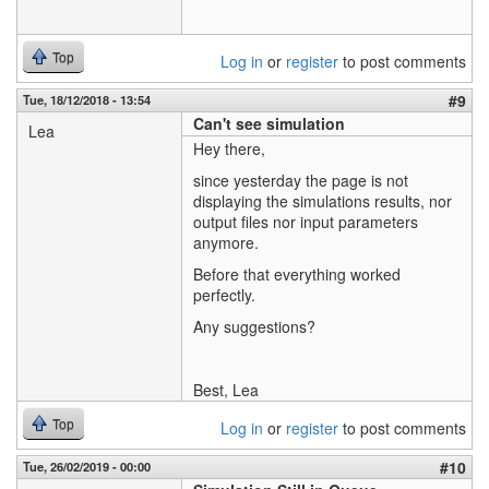
Top
Log in
or
register
to post comments
#9
Tue, 18/12/2018 - 13:54
Can't see simulation
Lea
Hey there,
since yesterday the page is not
displaying the simulations results, nor
output files nor input parameters
anymore.
Before that everything worked
perfectly.
Any suggestions?
Best, Lea
Top
Log in
or
register
to post comments
#10
Tue, 26/02/2019 - 00:00