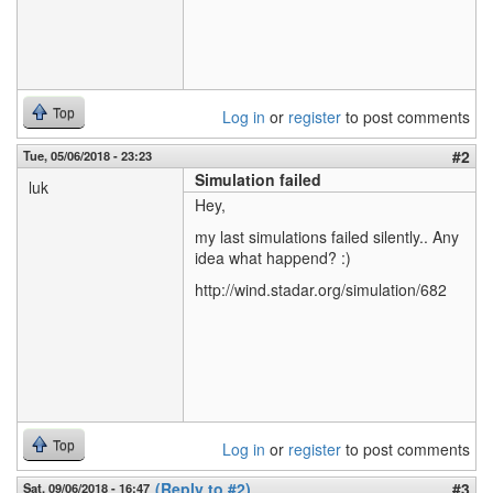
Top
Log in
or
register
to post comments
#2
Tue, 05/06/2018 - 23:23
Simulation failed
luk
Hey,
my last simulations failed silently.. Any
idea what happend? :)
http://wind.stadar.org/simulation/682
Top
Log in
or
register
to post comments
(Reply to #2)
#3
Sat, 09/06/2018 - 16:47