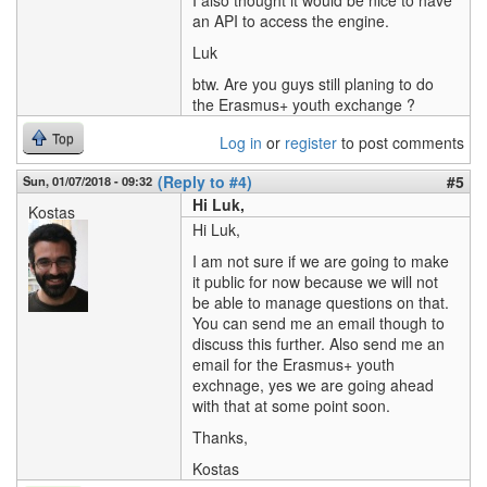
I also thought it would be nice to have
an API to access the engine.
Luk
btw. Are you guys still planing to do
the Erasmus+ youth exchange ?
Top
Log in
or
register
to post comments
(Reply to #4)
#5
Sun, 01/07/2018 - 09:32
Hi Luk,
Kostas
Hi Luk,
I am not sure if we are going to make
it public for now because we will not
be able to manage questions on that.
You can send me an email though to
discuss this further. Also send me an
email for the Erasmus+ youth
exchnage, yes we are going ahead
with that at some point soon.
Thanks,
Kostas