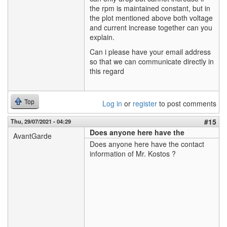
the rpm is maintained constant, but in
the plot mentioned above both voltage
and current increase together can you
explain.
Can i please have your email address
so that we can communicate directly in
this regard
Top
Log in
or
register
to post comments
#15
Thu, 29/07/2021 - 04:29
Does anyone here have the
AvantGarde
Does anyone here have the contact
information of Mr. Kostos ?