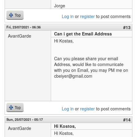
Jorge
Top
Log in
or
register
to post comments
#13
Fri, 23/07/2021 - 06:36
Can i get the Email Address
AvantGarde
Hi Kostas,
Can you please share your email
Address, would like to communicate
with you on Email, you may PM me on
cbeiyer@gmail.com
Top
Log in
or
register
to post comments
#14
Sun, 25/07/2021 - 05:17
Hi Kostos,
AvantGarde
Hi Kostos,