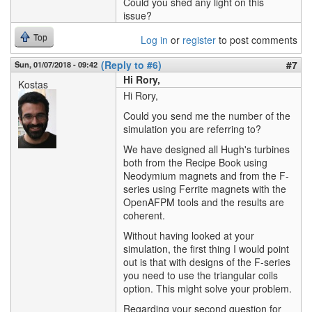
Could you shed any light on this
issue?
Top
Log in
or
register
to post comments
(Reply to #6)
#7
Sun, 01/07/2018 - 09:42
Hi Rory,
Kostas
Hi Rory,
Could you send me the number of the
simulation you are referring to?
We have designed all Hugh's turbines
both from the Recipe Book using
Neodymium magnets and from the F-
series using Ferrite magnets with the
OpenAFPM tools and the results are
coherent.
Without having looked at your
simulation, the first thing I would point
out is that with designs of the F-series
you need to use the triangular coils
option. This might solve your problem.
Regarding your second question for