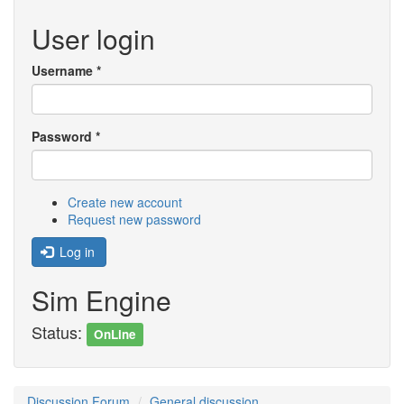
User login
Username
*
Password
*
Create new account
Request new password
Log in
Sim Engine
Status:
OnLine
Discussion Forum
General discussion