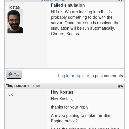
Failed simulation
Kostas
Hi Luk, We are looking into it. It is
probably something to do with the
server. Once the issue is resolved the
simulation will be run automatically.
Cheers, Kostas
Top
Log in
or
register
to post comments
#4
Thu, 14/06/2018 - 11:08
Hey Kostas,
luk
Hey Kostas,
thanks for your reply!
Are you planing to make the Sim
Engine public?