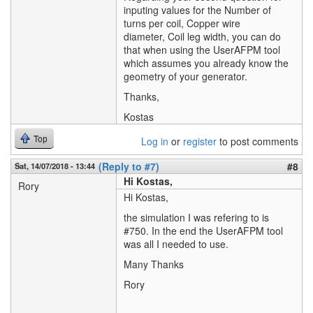
inputing values for the Number of
turns per coil, Copper wire
diameter, Coil leg width, you can do
that when using the UserAFPM tool
which assumes you already know the
geometry of your generator.
Thanks,
Kostas
Top
Log in
or
register
to post comments
(Reply to #7)
#8
Sat, 14/07/2018 - 13:44
Hi Kostas,
Rory
Hi Kostas,
the simulation I was refering to is
#750. In the end the UserAFPM tool
was all I needed to use.
Many Thanks
Rory