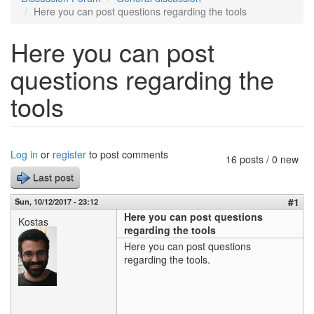
Here you can post questions regarding the tools
Here you can post
questions regarding the
tools
Log in
or
register
to post comments
16 posts / 0 new
Last post
#1
Sun, 10/12/2017 - 23:12
Here you can post questions
Kostas
regarding the tools
Here you can post questions
regarding the tools.