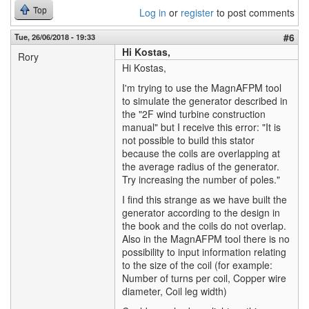
Top
Log in
or
register
to post comments
#6
Tue, 26/06/2018 - 19:33
Hi Kostas,
Rory
Hi Kostas,
I'm trying to use the MagnAFPM tool
to simulate the generator described in
the "2F wind turbine construction
manual" but I receive this error: "It is
not possible to build this stator
because the coils are overlapping at
the average radius of the generator.
Try increasing the number of poles."
I find this strange as we have built the
generator according to the design in
the book and the coils do not overlap.
Also in the MagnAFPM tool there is no
possibility to input information relating
to the size of the coil (for example:
Number of turns per coil, Copper wire
diameter, Coil leg width)