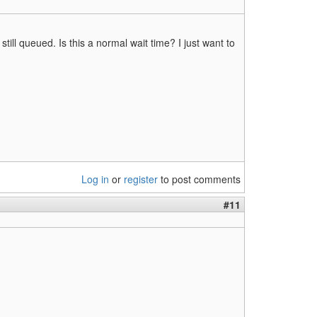
ill queued. Is this a normal wait time? I just want to
Log in
or
register
to post comments
#11