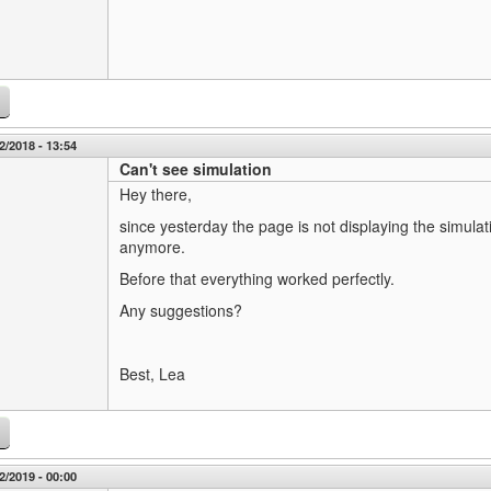
2/2018 - 13:54
Can't see simulation
Hey there,
since yesterday the page is not displaying the simulati
anymore.
Before that everything worked perfectly.
Any suggestions?
Best, Lea
2/2019 - 00:00