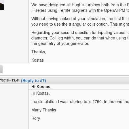
We have designed all Hugh's turbines both from th
F-series using Ferrite magnets with the OpenAFPM too
Without having looked at your simulation, the first thin
you need to use the triangular coils option. This migh
Regarding your second question for inputing values fo
diameter, Coil leg width, you can do that when usin
the geometry of your generator.
Thanks,
Kostas
(Reply to #7)
7/2018 - 13:44
Hi Kostas,
Hi Kostas,
the simulation I was refering to is #750. In the end 
Many Thanks
Rory