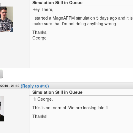
Simulation Still in Queue
i
Hey There,
I started a MagnAFPM simulation 5 days ago and it is st
make sure that I'm not doing anything wrong.
Thanks,
George
(Reply to #10)
3/2019 - 21:12
Simulation Still in Queue
s
Hi George,
This is not normal. We are looking into it.
Thanks!