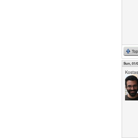
Top
Sun, 01/0
Kosta