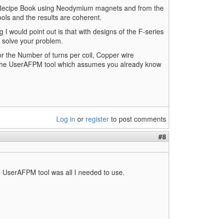
e Recipe Book using Neodymium magnets and from the
ls and the results are coherent.
g I would point out is that with designs of the F-series
t solve your problem.
r the Number of turns per coil, Copper wire
g the UserAFPM tool which assumes you already know
Log in
or
register
to post comments
#8
the UserAFPM tool was all I needed to use.