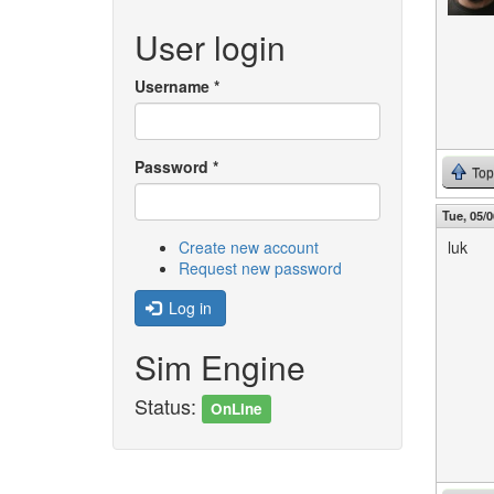
User login
Username
*
Password
*
Top
Tue, 05/0
Create new account
luk
Request new password
Log in
Sim Engine
Status:
OnLine