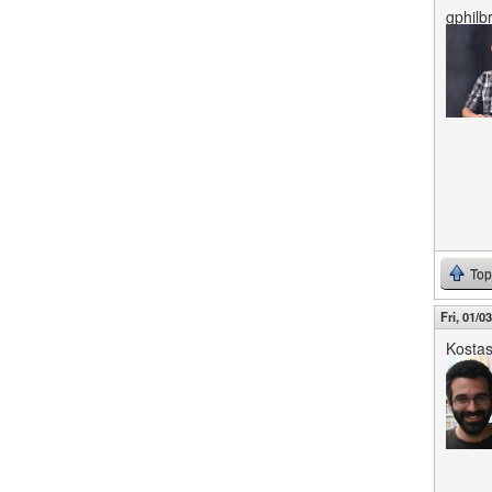
gphilbr
Top
Fri, 01/0
Kosta