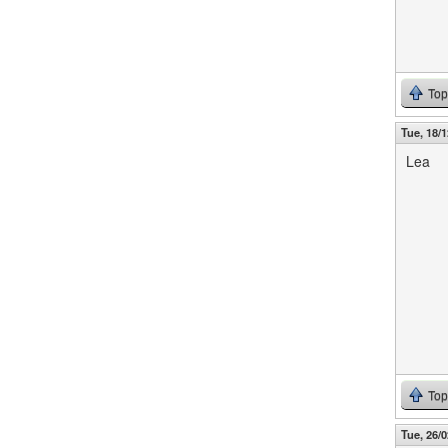
Top
Tue, 18/1
Lea
Top
Tue, 26/0