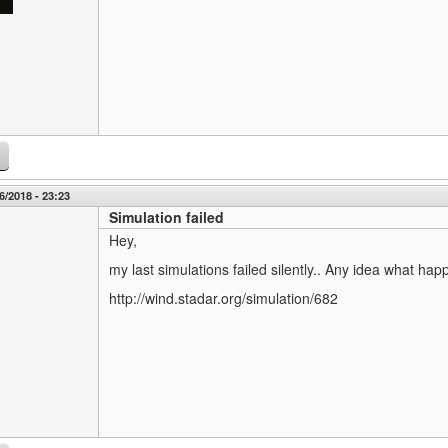
6/2018 - 23:23
Simulation failed
Hey,
my last simulations failed silently.. Any idea what hap
http://wind.stadar.org/simulation/682