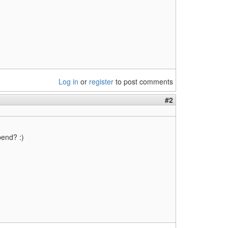
Log in
or
register
to post comments
#2
pend? :)