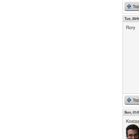
Top
Tue, 26/0
Rory
Top
Sun, 01/0
Kosta