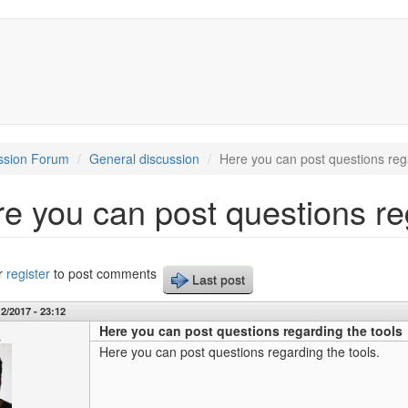
ssion Forum
General discussion
Here you can post questions rega
e you can post questions re
r
register
to post comments
Last post
2/2017 - 23:12
Here you can post questions regarding the tools
s
Here you can post questions regarding the tools.