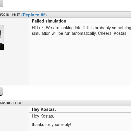
(Reply to #2)
6/2018 - 16:47
Failed simulation
s
Hi Luk, We are looking into it. It is probably somethin
simulation will be run automatically. Cheers, Kostas
6/2018 - 11:08
Hey Kostas,
Hey Kostas,
thanks for your reply!