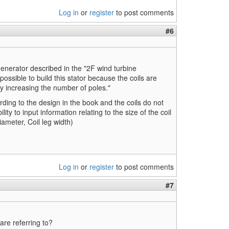
Log in
or
register
to post comments
#6
enerator described in the "2F wind turbine
 possible to build this stator because the coils are
ry increasing the number of poles."
rding to the design in the book and the coils do not
ty to input information relating to the size of the coil
ameter, Coil leg width)
Log in
or
register
to post comments
#7
re referring to?