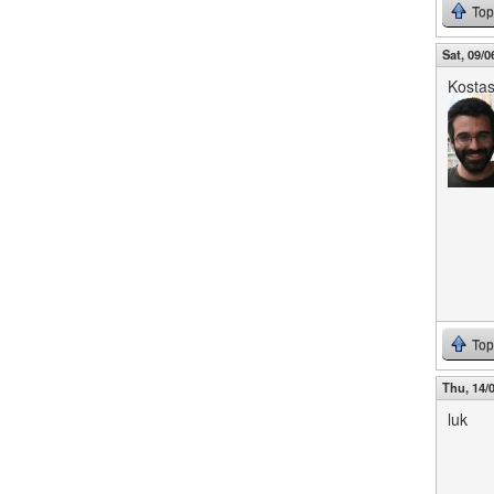
Top
Sat, 09/0
Kosta
Top
Thu, 14/0
luk