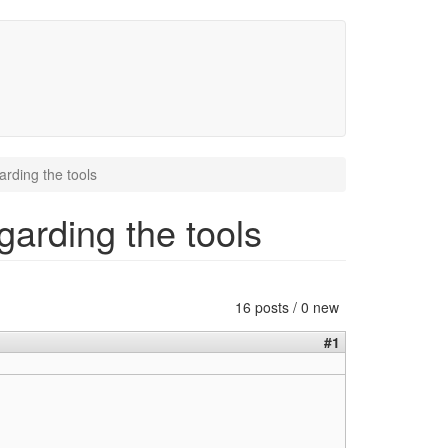
rding the tools
garding the tools
16 posts / 0 new
#1