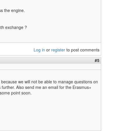
ss the engine.
outh exchange ?
Log in
or
register
to post comments
#5
ow because we will not be able to manage questions on
s further. Also send me an email for the Erasmus+
 some point soon.