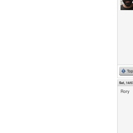
Top
Sat, 14/0
Rory