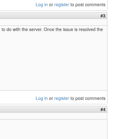
Log in
or
register
to post comments
#3
g to do with the server. Once the issue is resolved the
Log in
or
register
to post comments
#4