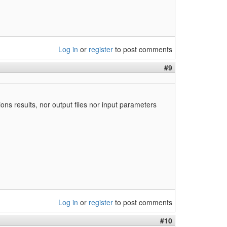
Log in
or
register
to post comments
#9
ons results, nor output files nor input parameters
Log in
or
register
to post comments
#10