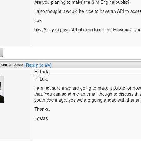
Are you planing to make the Sim Engine public?
I also thought it would be nice to have an API to acce
Luk
btw. Are you guys still planing to do the Erasmus+ y
(Reply to #4)
7/2018 - 09:32
Hi Luk,
s
Hi Luk,
I am not sure if we are going to make it public for n
that. You can send me an email though to discuss thi
youth exchnage, yes we are going ahead with that at
Thanks,
Kostas