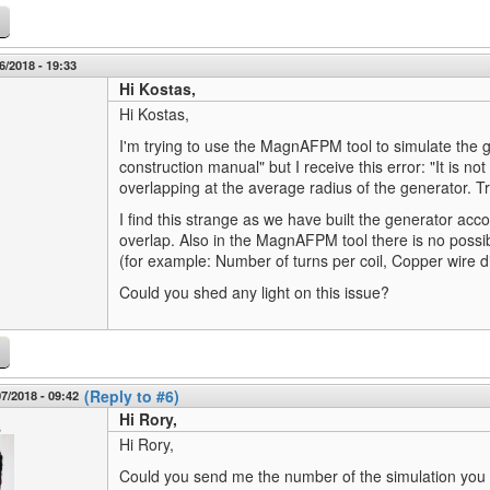
6/2018 - 19:33
Hi Kostas,
Hi Kostas,
I'm trying to use the MagnAFPM tool to simulate the g
construction manual" but I receive this error: "It is not
overlapping at the average radius of the generator. T
I find this strange as we have built the generator acco
overlap. Also in the MagnAFPM tool there is no possibili
(for example: Number of turns per coil, Copper wire di
Could you shed any light on this issue?
(Reply to #6)
7/2018 - 09:42
Hi Rory,
s
Hi Rory,
Could you send me the number of the simulation you a