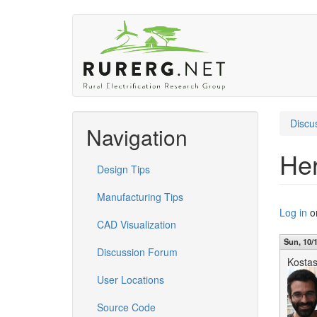
Skip
to
main
content
Discu
Navigation
Her
Design Tips
Manufacturing Tips
Log in
o
CAD Visualization
Sun, 10/1
Discussion Forum
Kosta
User Locations
Source Code