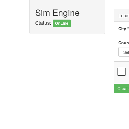
Sim Engine
Loca
Status:
OnLine
City
*
Coun
Creat