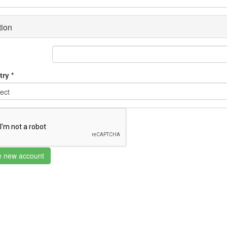
tion
try
*
e new account