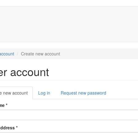
account
Create new account
r account
mary
e new account
(active
Log in
Request new password
s
tab)
ame
*
address
*