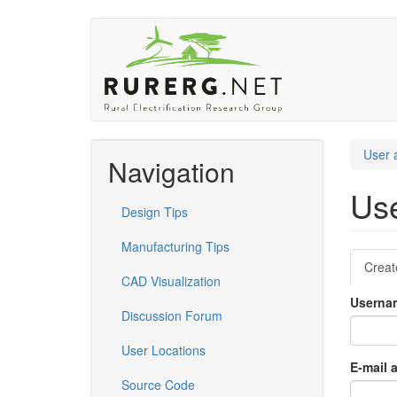
Skip
to
main
content
User 
Navigation
Use
Design Tips
Manufacturing Tips
Pri
Creat
CAD Visualization
tab
Usern
Discussion Forum
User Locations
E-mail 
Source Code