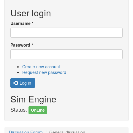
User login
Username
*
Password
*
Create new account
Request new password
Log in
Sim Engine
Status:
OnLine
Discussion Forum
General discussion