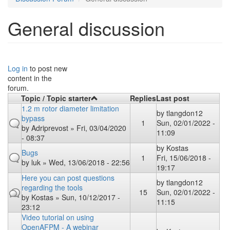
General discussion
Log in
to post new
content in the
forum.
Topic / Topic starter
Replies
Last post
1.2 m rotor diameter limitation
by
tlangdon12
bypass
1
Sun, 02/01/2022 -
by
Adriprevost
» Fri, 03/04/2020
11:09
- 08:37
by
Kostas
Bugs
1
Fri, 15/06/2018 -
by
luk
» Wed, 13/06/2018 - 22:56
19:17
Here you can post questions
by
tlangdon12
regarding the tools
15
Sun, 02/01/2022 -
by
Kostas
» Sun, 10/12/2017 -
11:15
23:12
Video tutorial on using
OpenAFPM - A webinar