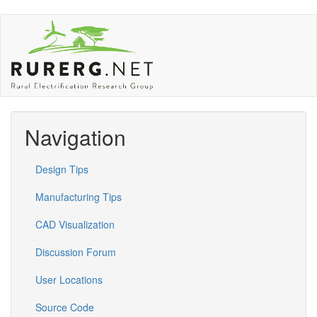
Skip
to
main
content
Navigation
Design Tips
Manufacturing Tips
CAD Visualization
Discussion Forum
User Locations
Source Code